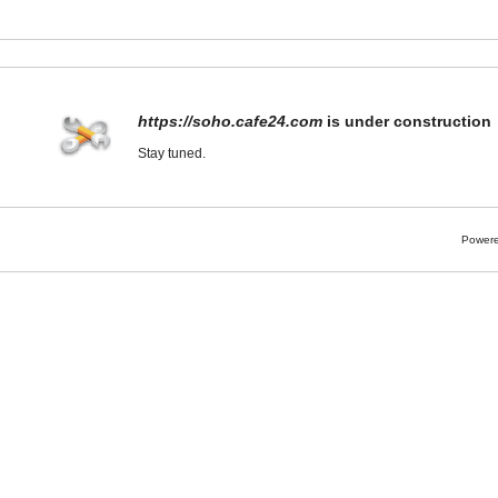
https://soho.cafe24.com
is under construction
Stay tuned.
Powere